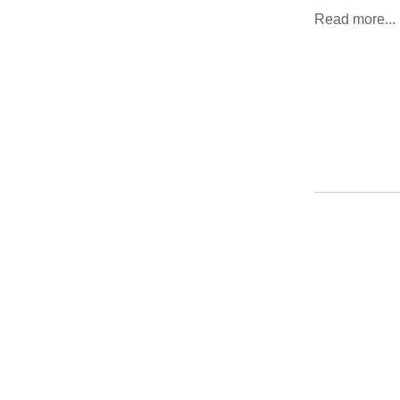
Read more...