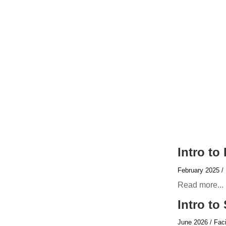
Intro to
February 2025 / 
Read more...
Intro to
June 2026 / Faci