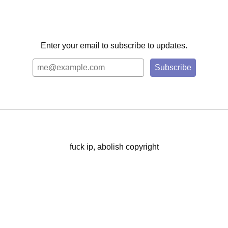
Enter your email to subscribe to updates.
fuck ip, abolish copyright