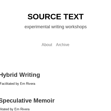
SOURCE TEXT
experimental writing workshops
About
Archive
 Hybrid Writing
Facilitated by Ern Rivera
 Speculative Memoir
litated by Ern Rivera